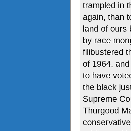
trampled in t
again, than t
land of our
by race mong
filibustered t
of 1964, and 
to have vote
the black ju
Supreme Cour
Thurgood Ma
conservativ