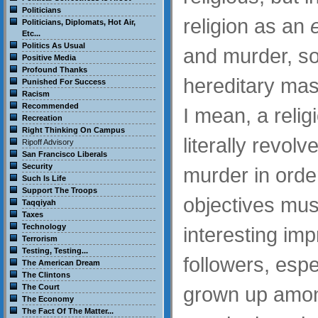
Politicians
religion as an
Politicians, Diplomats, Hot Air,
Etc...
Politics As Usual
and murder, so
Positive Media
Profound Thanks
hereditary mas
Punished For Success
Racism
Recommended
I mean, a relig
Recreation
Right Thinking On Campus
literally revo
Ripoff Advisory
San Francisco Liberals
Security
murder in order
Such Is Life
Support The Troops
objectives mus
Taqqiyah
Taxes
Technology
interesting imp
Terrorism
Testing, Testing...
followers, espec
The American Dream
The Clintons
The Court
grown up among
The Economy
The Fact Of The Matter...