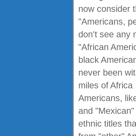
now consider 
"Americans, pe
don't see any 
"African Americ
black America
never been wit
miles of Africa 
Americans, lik
and "Mexican"
ethnic titles t