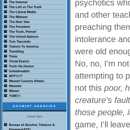
psychotics who
The Internet
The Left vs The Truth
and other tea
The Liberal Media
The Mideast
The New Year
preaching the
The President
The Truth, Period!
intolerance an
The United Nations
Tom Tancredo
Traitors To America
were old enoug
Travelling
Trivia
No, no, I'm no
Trivial Events
Truth Via Humor
Unbelievable!
attempting to pl
WTF!!!!?
Weasel Country Affairs
not this
poor, 
Weasels
Whew!
YUM!!!!
creature's faul
GUVMINT AGENCIES
those people, it
Uncle Sam
game, I'll leav
Bureau of Alcohol, Tobacco &
Firearms(ATF)