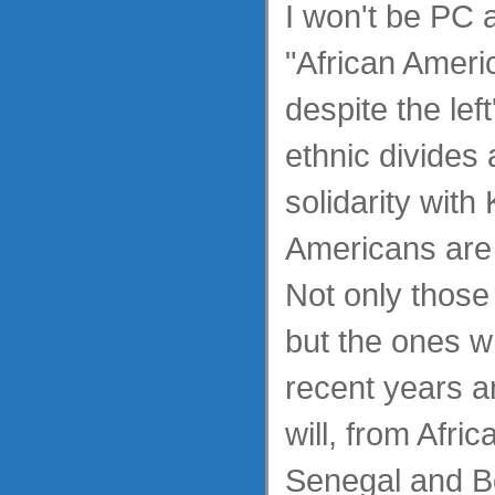
I won't be PC 
"African Ameri
despite the lef
ethnic divides
solidarity with
Americans are 
Not only those
but the ones w
recent years a
will, from Afric
Senegal and B