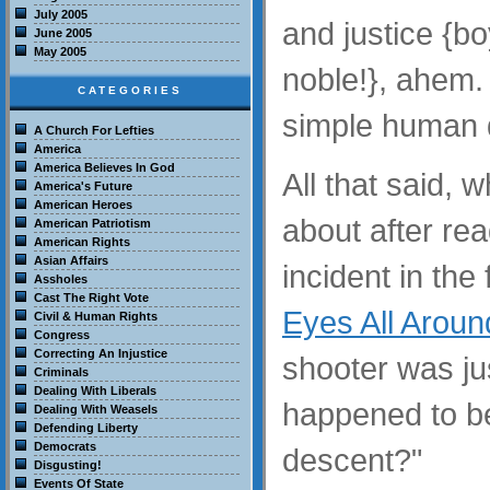
July 2005
and justice {bo
June 2005
May 2005
noble!}, ahem.
CATEGORIES
simple human 
A Church For Lefties
America
America Believes In God
All that said, w
America's Future
American Heroes
about after re
American Patriotism
American Rights
Asian Affairs
incident in the 
Assholes
Cast The Right Vote
Eyes All Aroun
Civil & Human Rights
Congress
Correcting An Injustice
shooter was j
Criminals
Dealing With Liberals
happened to be
Dealing With Weasels
Defending Liberty
Democrats
descent?"
Disgusting!
Events Of State