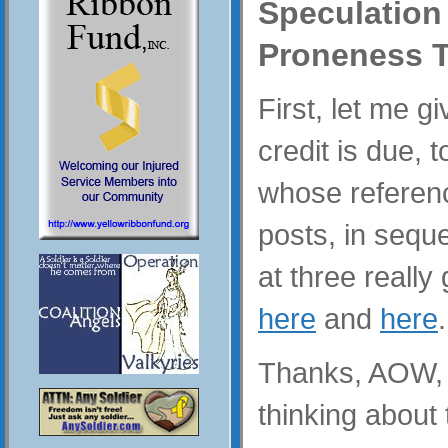
Speculation
Proneness T
First, let me g
credit is due, 
whose referenc
posts, in sequ
at three really
here
and
here
.
Thanks, AOW, y
thinking about 