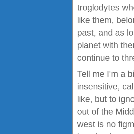
troglodytes who
like them, belo
past, and as l
planet with the
continue to thr
Tell me I'm a bi
insensitive, c
like, but to ig
out of the Midd
west is no fig