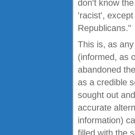
don't know the
'racist', except
Republicans."
This is, as an
(informed, as 
abandoned the
as a credible 
sought out an
accurate alter
information) ca
filled with the