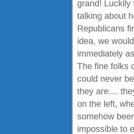
grand! Luckily t
talking about h
Republicans fi
idea, we woul
immediately ass
The fine folks 
could never be
they are.... the
on the left, w
somehow been 
impossible to e