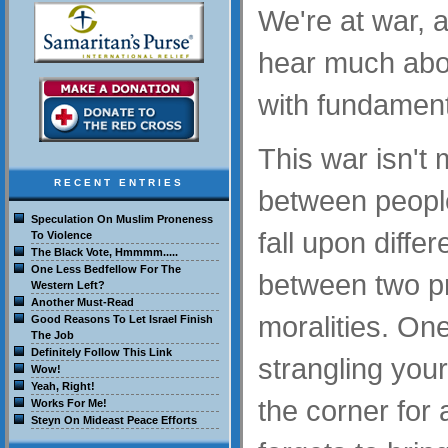
We're at war, 
hear much about
with fundament
This war isn't
RECENT ENTRIES
between peop
Speculation On Muslim Proneness
fall upon differ
To Violence
The Black Vote, Hmmmm.....
One Less Bedfellow For The
between two pr
Western Left?
Another Must-Read
moralities. On
Good Reasons To Let Israel Finish
The Job
Definitely Follow This Link
strangling your
Wow!
Yeah, Right!
the corner for 
Works For Me!
Steyn On Mideast Peace Efforts