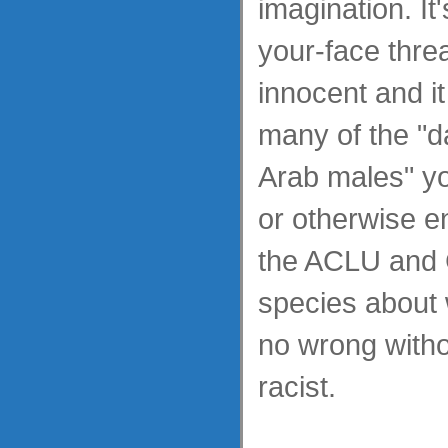
imagination. It'
your-face threa
innocent and it 
many of the "
Arab males" yo
or otherwise e
the ACLU and 
species about
no wrong witho
racist.