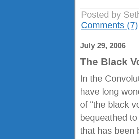
Posted by Set
Comments (7)
July 29, 2006
The Black V
In the Convolu
have long won
of "the black v
bequeathed to t
that has been 