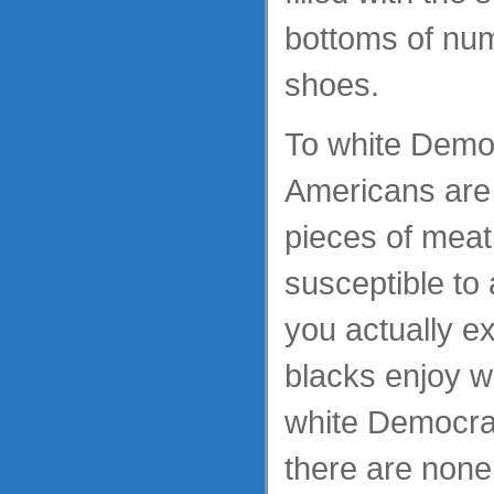
bottoms of num
shoes.
To white Democ
Americans are 
pieces of meat
susceptible to 
you actually e
blacks enjoy w
white Democrats
there are none 