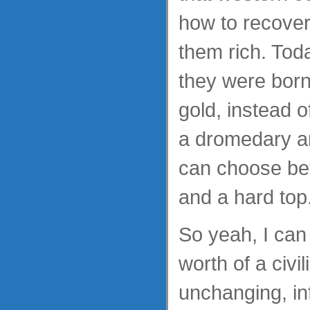
how to recover
them rich. Tod
they were born 
gold, instead 
a dromedary an
can choose be
and a hard top
So yeah, I can
worth of a civil
unchanging, in