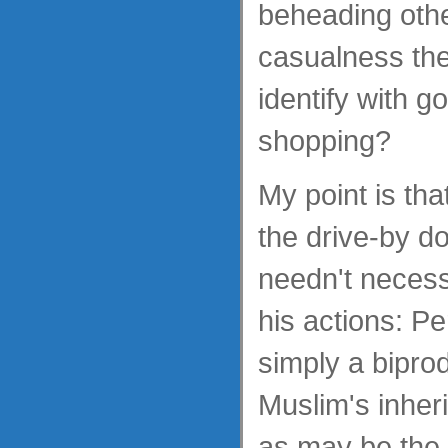
beheading oth
casualness the
identify with g
shopping?
My point is tha
the drive-by d
needn't necess
his actions: P
simply a bipro
Muslim's inheri
as may be the