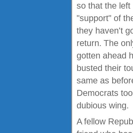
so that the lef
"support" of t
they haven't g
return. The on
gotten ahead 
busted their t
same as before
Democrats too
dubious wing.
A fellow Repub