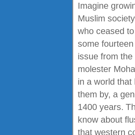
Imagine growin
Muslim society
who ceased to
some fourteen 
issue from the 
molester Moh
in a world tha
them by, a gene
1400 years. Th
know about fl
that western c