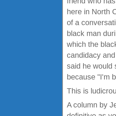
friend who has 
here in North 
of a conversat
black man duri
which the blac
candidacy and 
said he would s
because "I'm b
This is ludicro
A column by Je
definitive as y