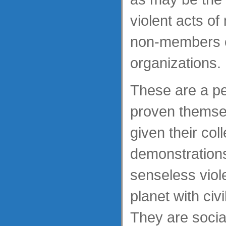
violent acts o
non-members of
organizations.
These are a p
proven themsel
given their coll
demonstrations
senseless viol
planet with civ
They are socia