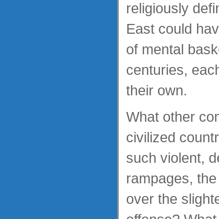
religiously de
East could hav
of mental bask
centuries, each
their own.
What other co
civilized count
such violent, d
rampages, the 
over the slight