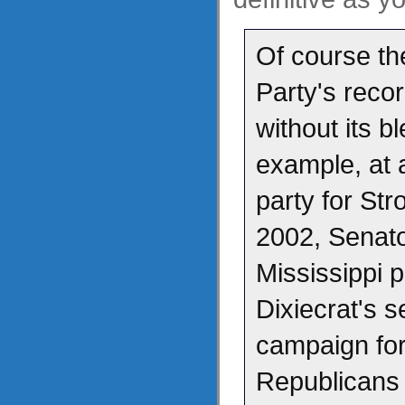
Of course th
Party's recor
without its b
example, at 
party for St
2002, Senato
Mississippi 
Dixiecrat's 
campaign for
Republicans