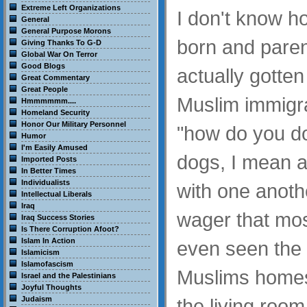
Extreme Left Organizations
I don't know 
General
General Purpose Morons
born and pare
Giving Thanks To G-D
Global War On Terror
Good Blogs
actually gotte
Great Commentary
Great People
Muslim immigra
Hmmmmmm....
Homeland Security
Honor Our Military Personnel
"how do you do
Humor
I'm Easily Amused
dogs, I mean as
Imported Posts
In Better Times
Individualists
with one another
Intellectual Liberals
Iraq
wager that mos
Iraq Success Stories
Is There Corruption Afoot?
Islam In Action
even seen the 
Islamicism
Islamofascism
Muslims homes,
Israel and the Palestinians
Joyful Thoughts
Judaism
the living room