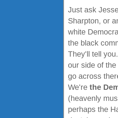
Just ask Jesse
Sharpton, or a
white Democrat
the black comm
They'll tell yo
our side of the
go across ther
We're
the Dem
(heavenly mus
perhaps the Ha