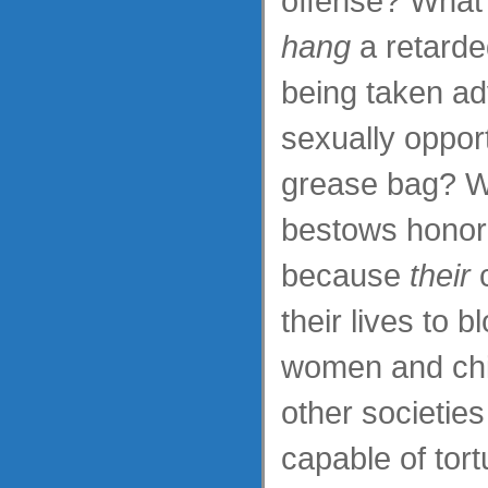
offense? What 
hang
a retarded
being taken a
sexually oppor
grease bag? W
bestows honor
because
their
c
their lives to 
women and ch
other societies
capable of tort