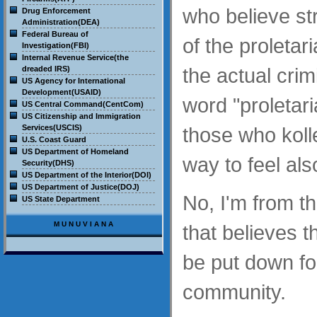
who believe str
Drug Enforcement
Administration(DEA)
Federal Bureau of
of the proletari
Investigation(FBI)
Internal Revenue Service(the
the actual crim
dreaded IRS)
US Agency for International
Development(USAID)
word "proletar
US Central Command(CentCom)
US Citizenship and Immigration
Services(USCIS)
those who kolle
U.S. Coast Guard
US Department of Homeland
way to feel al
Security(DHS)
US Department of the Interior(DOI)
US Department of Justice(DOJ)
No, I'm from t
US State Department
MUNUVIANA
that believes 
be put down fo
community.