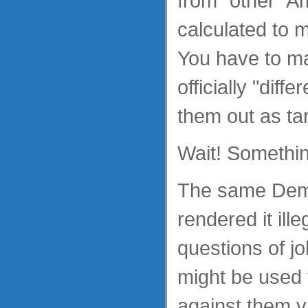
from "other" A
calculated to m
You have to 
officially "diffe
them out as tar
Wait! Somethin
The same Dem
rendered it ill
questions of jo
might be used 
against them v