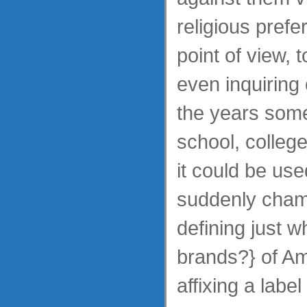
religious prefer
point of view, t
even inquiring 
the years som
school, colleg
it could be use
suddenly cham
defining just w
brands?} of Am
affixing a label