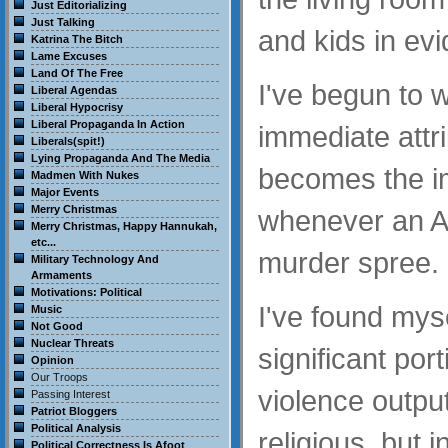
Just Editorializing
Just Talking
and kids in ev
Katrina The Bitch
Lame Excuses
Land Of The Free
I've begun to 
Liberal Agendas
Liberal Hypocrisy
Liberal Propaganda In Action
immediate attr
Liberals(spit!)
Lying Propaganda And The Media
becomes the i
Madmen With Nukes
Major Events
Merry Christmas
whenever an A
Merry Christmas, Happy Hannukah,
etc...
murder spree.
Military Technology And
Armaments
Motivations: Political
I've found myse
Music
Not Good
Nuclear Threats
significant port
Opinion
Our Troops
violence output
Passing Interest
Patriot Bloggers
Political Analysis
religious, but 
Political Correctness Is Afoot