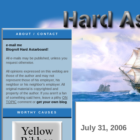
ABOUT / CONTACT
e-mail me
Blogroll Hard Astarboard!
All e-mails may be published, unless you
request otherwise.
All opinions expressed on this weblog are
those of the author and may not
represent those of his employer, his
neighbor or his neighbor's employer. All
original material is copyrighted and
property of the author. If you aren't a fan
of something said here, leave a pithy
ON
TOPIC
comment or
get your own blog
.
WORTHY CAUSES
July 31, 2006