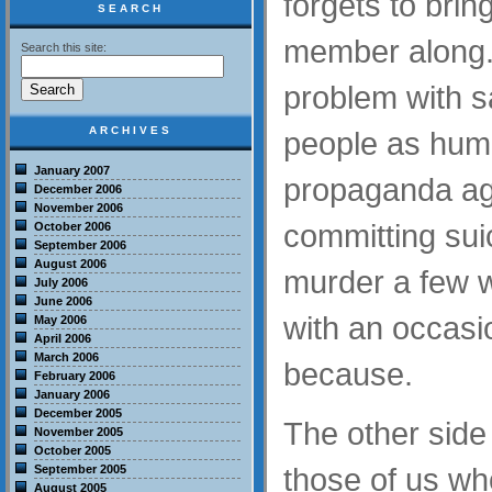
forgets to brin
SEARCH
member along.
Search this site:
problem with sa
ARCHIVES
people as huma
January 2007
propaganda aga
December 2006
November 2006
committing suic
October 2006
September 2006
August 2006
murder a few 
July 2006
June 2006
with an occasio
May 2006
April 2006
March 2006
because.
February 2006
January 2006
December 2005
The other side 
November 2005
October 2005
those of us who
September 2005
August 2005