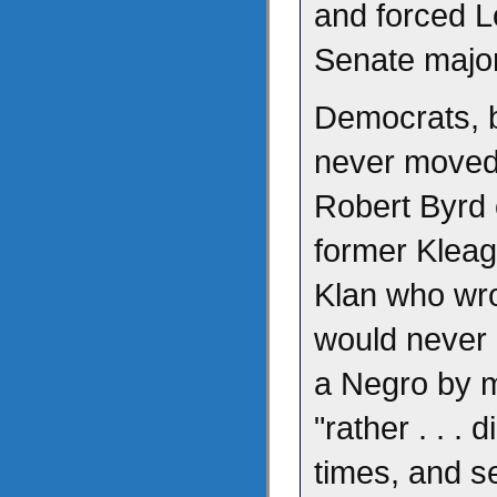
and forced Lo
Senate major
Democrats, b
never moved
Robert Byrd 
former Kleag
Klan who wro
would never a
a Negro by 
"rather . . .
times, and s