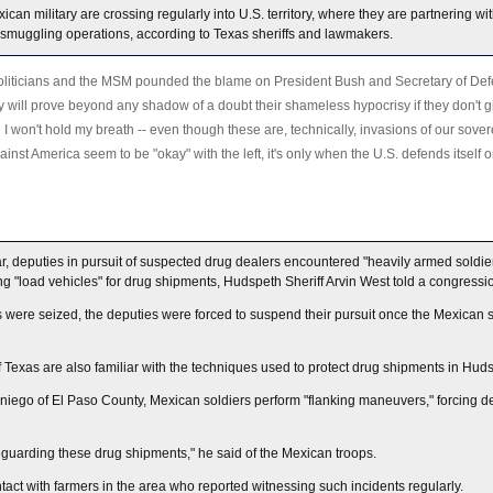
an military are crossing regularly into U.S. territory, where they are partnering wi
 smuggling operations, according to Texas sheriffs and lawmakers.
liticians and the MSM pounded the blame on President Bush and Secretary of Def
ey will prove beyond any shadow of a doubt their shameless hypocrisy if they don't g
I won't hold my breath -- even though these are, technically, invasions of our soverei
ainst America seem to be "okay" with the left, it's only when the U.S. defends itself o
r, deputies in pursuit of suspected drug dealers encountered "heavily armed soldie
ng "load vehicles" for drug shipments, Hudspeth Sheriff Arvin West told a congress
 were seized, the deputies were forced to suspend their pursuit once the Mexican 
of Texas are also familiar with the techniques used to protect drug shipments in Hud
niego of El Paso County, Mexican soldiers perform "flanking maneuvers," forcing de
eguarding these drug shipments," he said of the Mexican troops.
ct with farmers in the area who reported witnessing such incidents regularly.