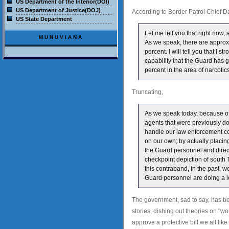
US Department of the Interior(DOI)
US Department of Justice(DOJ)
According to Border Patrol Chief 
US State Department
Let me tell you that right now,
MUNUVIANA
As we speak, there are approx
percent. I will tell you that I 
capability that the Guard has 
percent in the area of narcotic
Truncating,
As we speak today, because o
agents that were previously d
handle our law enforcement co
on our own; by actually placi
the Guard personnel and directl
checkpoint depiction of south T
this contraband, in the past, w
Guard personnel are doing a lot
The government, sad to say, has bee
stories, dishing out theories on "w
approve a protective bill we all lik