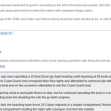
cted and reelected to govern according to the will of the American people, from the
, are dead determined to infest this nation with unwanted illegal aliens.
n top of the SOBs and make sure they're doing what they were elected to do, or vote 
ents (6)
|
t
ration enforcement authorities seem to be having a problem with doing the job we
ball
.
as seen operating a 33-foot Donzi (go-fast) heading north traveling at 38 knots 
e Coast Guard crew energized their blue lights and attempted to communicate with
 his boat and on two occasions attempted to ram the Coast Guard boat.
ing shots to persuade Rivero to stop, but he continued operating the boat in a reck
g team fire disabling fire into the go-fast's engines.
-fast, the boarding team found 10 Cuban migrants in a sealed compartment. Rive
rd compartment shutting the hatch with a bungee cord from the outside.