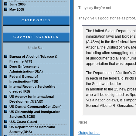
June 2005
They say they're not.
May 2005
They give us good stories as proof
CATEGORIES
The United States Department
immigration laws and border se
GUVMINT AGENCIES
(AUSAs) to the five federal law 
Arizona, the District of New M
Uncle Sam
including alien smuggling, ente
Bureau of Alcohol, Tobacco &
of undocumented aliens, human
Firearms(ATF)
appropriation that was reques
Drug Enforcement
Administration(DEA)
The Department of Justice’s 
Federal Bureau of
in each of the federal district
Investigation(FBI)
the Southwest border.
Internal Revenue Service(the
In addition to the 25 new pros
dreaded IRS)
who will be designated as Spec
US Agency for International
“As a nation of laws, it is imp
Development(USAID)
General Alberto R. Gonzales. 
US Central Command(CentCom)
US Citizenship and Immigration
Services(USCIS)
U.S. Coast Guard
Nice!
US Department of Homeland
Security(DHS)
Going further