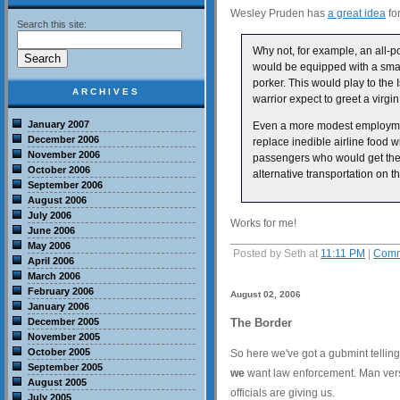
Wesley Pruden has
a great idea
for
Search this site:
Why not, for example, an all-p
would be equipped with a sma
porker. This would play to the I
ARCHIVES
warrior expect to greet a virgi
January 2007
Even a more modest employment 
December 2006
replace inedible airline food 
November 2006
passengers who would get the j
October 2006
alternative transportation on t
September 2006
August 2006
July 2006
Works for me!
June 2006
May 2006
Posted by Seth at
11:11 PM
|
Comm
April 2006
March 2006
February 2006
August 02, 2006
January 2006
December 2005
The Border
November 2005
October 2005
So here we've got a gubmint telling
September 2005
we
want law enforcement. Man versus
August 2005
officials are giving us.
July 2005