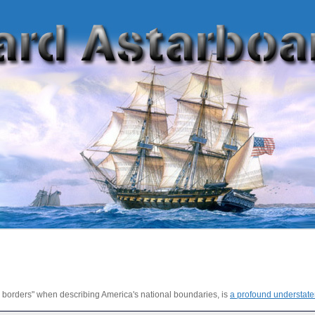
s borders" when describing America's national boundaries, is
a profound understat