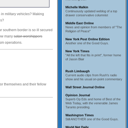
Michelle Malkin
Continuously updated weblog of a top
 in military vehicles? Making
drawer conservative columnist
es?
Middle East Online
News and opinion from members of "The
ur southern border is so ill secured
Religion of Peace"
 how many
satan worshippers
New York Post Online Edition
ism operations.
Another one of the Good Guys.
New York Times
"All the left that fits in print", former home
of Jason Blair
Rush Limbaugh
Current audio clips from Rush's radio
show and his usual on-point commentary
for themselves and their fellow
Wall Street Journal Online
Opinion Journal
Superb Op Eds and home of Best of the
Web Today, with the venerable James
Taranto presiding.
Washington Times
Still ANOTHER one of the Good Guys.
World Net Daily