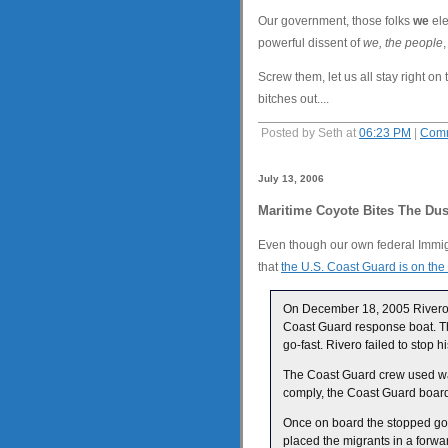
Our government, those folks
we
ele
powerful dissent of
we, the people
Screw them, let us all stay right o
bitches out....
Posted by Seth at
06:23 PM
|
Comm
July 13, 2006
Maritime Coyote Bites The Dus
Even though our own federal Immig
that
the U.S. Coast Guard is on the 
On December 18, 2005 Rivero w
Coast Guard response boat. Th
go-fast. Rivero failed to stop
The Coast Guard crew used warn
comply, the Coast Guard boardin
Once on board the stopped go
placed the migrants in a forwa