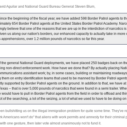
David Aguilar and National Guard Bureau General Steven Blum,
 since the beginning of the fiscal year, we have added 598 Border Patrol agents to th
imately 654 Border Patrol agents at the United States Border Patrol Academy. Narc
strongly believe that one of the reasons that we are up in the interdiction of narcotics
given us along our nation's borders, our enhanced capacity to actually take in more 
s apprehensions, over 1.2 million pounds of narcotics so far this year.
f the general National Guard deployments, we have placed 250 badges back on the
oing non-direct enforcement work. How have we done that? By actually placing Nat
mmunications assistant work; by, in some cases, building or maintaining roadways
ng them on entry identification teams that used to be manned by Border Patrol age
y supported by Border Patrol agents on the ground. In addition to that, we have at o
exas -- that is over 5,000 pounds of narcotics that were found in a semi trailer. Wh
e would have to pull in Border Patrol agents from the field in order to offload and thi
 of the searching, a lot of the seizing, a lot of what we used to have to be doing o
n bullshitting us on the illegal immigration problem for quite some time. They've r
ork Americans won't do" that aliens with work permits and amnesty for their criminal 
e with one gesture, then later vote almost unanimously not to fund it.