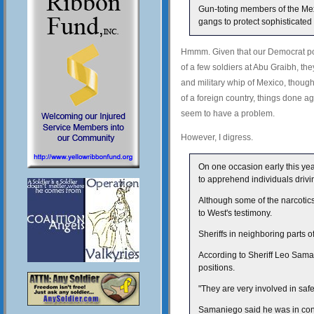
Gun-toting members of the Mexic
gangs to protect sophisticated
Hmmm. Given that our Democrat po
of a few soldiers at Abu Graibh, th
and military whip of Mexico, though 
of a foreign country, things done ag
seem to have a problem.
However, I digress.
On one occasion early this yea
to apprehend individuals drivi
Although some of the narcotics
to West's testimony.
Sheriffs in neighboring parts 
According to Sheriff Leo Sama
positions.
"They are very involved in saf
Samaniego said he was in conta