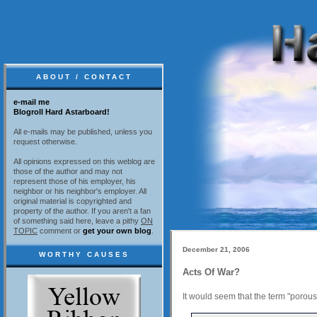
ABOUT / CONTACT
e-mail me
Blogroll Hard Astarboard!
All e-mails may be published, unless you
request otherwise.
All opinions expressed on this weblog are
those of the author and may not
represent those of his employer, his
neighbor or his neighbor's employer. All
original material is copyrighted and
property of the author. If you aren't a fan
of something said here, leave a pithy
ON
TOPIC
comment or
get your own blog
.
December 21, 2006
WORTHY CAUSES
Acts Of War?
It would seem that the term "porou