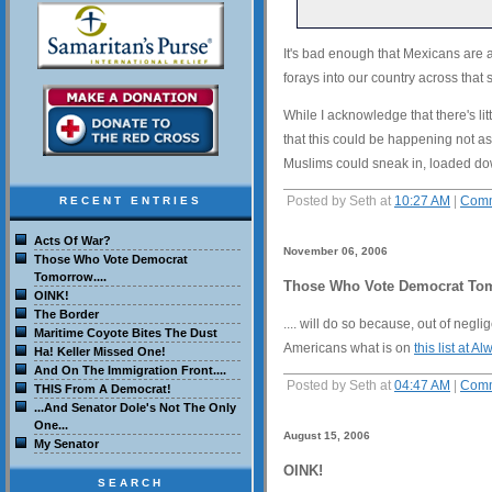
It's bad enough that Mexicans are a
forays into our country across that 
While I acknowledge that there's lit
that this could be happening not as
Muslims could sneak in, loaded dow
Posted by Seth at
10:27 AM
|
Comm
RECENT ENTRIES
Acts Of War?
November 06, 2006
Those Who Vote Democrat
Tomorrow....
Those Who Vote Democrat Tom
OINK!
The Border
.... will do so because, out of negl
Maritime Coyote Bites The Dust
Americans what is on
this list at 
Ha! Keller Missed One!
And On The Immigration Front....
Posted by Seth at
04:47 AM
|
Comm
THIS From A Democrat!
...And Senator Dole's Not The Only
One...
August 15, 2006
My Senator
OINK!
SEARCH