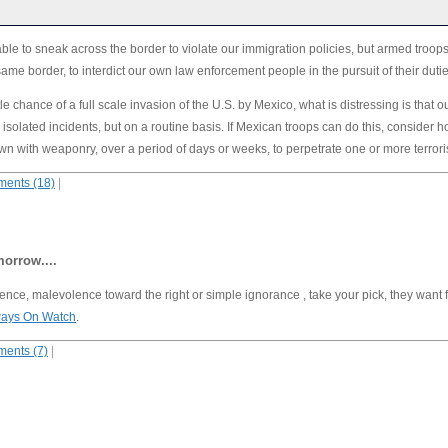
ble to sneak across the border to violate our immigration policies, but armed troops
same border, to interdict our own law enforcement people in the pursuit of their duti
tle chance of a full scale invasion of the U.S. by Mexico, what is distressing is that o
 isolated incidents, but on a routine basis. If Mexican troops can do this, consider
n with weaponry, over a period of days or weeks, to perpetrate one or more terror
ents (18)
|
orrow....
igence, malevolence toward the right or simple ignorance , take your pick, they want 
Always On Watch
.
ents (7)
|