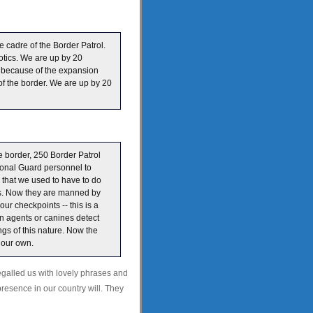
e cadre of the Border Patrol.
otics. We are up by 20
 is because of the expansion
of the border. We are up by 20
 border, 250 Border Patrol
ional Guard personnel to
 that we used to have to do
nts. Now they are manned by
ur checkpoints -- this is a
en agents or canines detect
ngs of this nature. Now the
n our own.
egalled us with lovely phrases and
presence in our country will. They