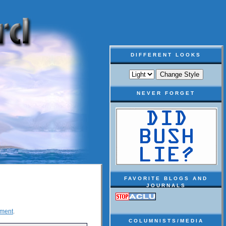
DIFFERENT LOOKS
NEVER FORGET
FAVORITE BLOGS AND
JOURNALS
ement
.
COLUMNISTS/MEDIA