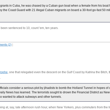
 migrants in Cuba, he was chased by a Cuban gun boat when a female from his boat 
y the Coast Guard with 21 illegal Cuban migrants on board a 30-foot go-fast 50 mi
been sentenced to 10, count 'em, ten years.
ents (2)
|
trophe
, one that relegated even the descent on the Gulf Coast by Katrina the Bitch, the
.
icials consider a serious plot by jihadists to bomb the Holland Tunnel in hopes of c
aily News has learned. The terrorists sought to drown the Financial District as Ne
so wanted to attack subways and other tunnels.
ing at, say, late afternoon rush hour, when New Yorkers, plus commuters from the 