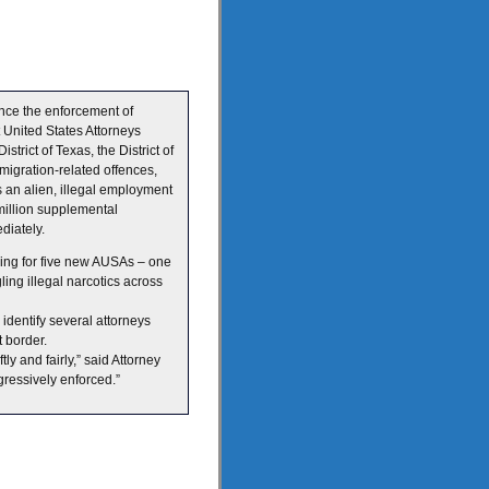
nce the enforcement of
 United States Attorneys
trict of Texas, the District of
migration-related offences,
s an alien, illegal employment
million supplemental
diately.
ing for five new AUSAs – one
ling illegal narcotics across
identify several attorneys
 border.
ly and fairly,” said Attorney
ressively enforced.”