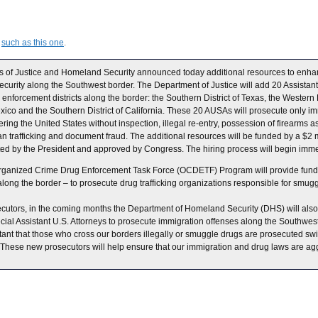
,
such as this one
.
s of Justice and Homeland Security announced today additional resources to enha
curity along the Southwest border. The Department of Justice will add 20 Assistant
enforcement districts along the border: the Southern District of Texas, the Western Dis
exico and the Southern District of California. These 20 AUSAs will prosecute only im
ring the United States without inspection, illegal re-entry, possession of firearms a
 trafficking and document fraud. The additional resources will be funded by a $2 
ted by the President and approved by Congress. The hiring process will begin imme
Organized Crime Drug Enforcement Task Force (OCDETF) Program will provide fund
s along the border – to prosecute drug trafficking organizations responsible for smugg
ecutors, in the coming months the Department of Homeland Security (DHS) will also 
ial Assistant U.S. Attorneys to prosecute immigration offenses along the Southwest
ortant that those who cross our borders illegally or smuggle drugs are prosecuted swift
“These new prosecutors will help ensure that our immigration and drug laws are agg