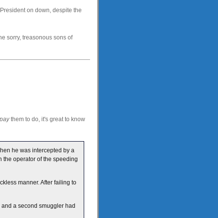
 President on down, despite the
the sorry, treasonous sons of
pay
them to do, it's great to know
when he was intercepted by a
 the operator of the speeding
less manner. After failing to
ro and a second smuggler had