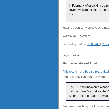
In February, After picking up
Rivero was again intercepted b
Fla.
Having been convicted, Rivero has 
Way to go, Coasties!
Posted by Seth at
11:03 AM
|
Comm
July 09, 2006
Ha! Keller Missed One!
This would have been a real catas
and probably even 9/11 to Page 41
The FBI has uncovered what off
deluge lower Manhattan, the D
Katrina, sources said. They al
Imagine something like this happen