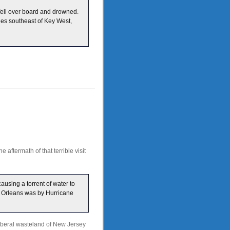
fell over board and drowned.
les southeast of Key West,
 aftermath of that terrible visit
ausing a torrent of water to
w Orleans was by Hurricane
liberal wasteland of New Jersey