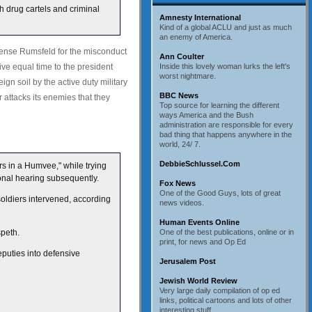
th drug cartels and criminal
Amnesty International
Kind of a global ACLU and just as much
an enemy of America.
ense Rumsfeld for the misconduct
Ann Coulter
ive equal time to the president
Inside this lovely woman lurks the left's
worst nightmare.
gn soil by the active duty military
BBC News
r attacks its enemies that they
Top source for learning the different
ways America and the Bush
administration are responsible for every
bad thing that happens anywhere in the
world, 24/ 7.
DebbieSchlussel.Com
rs in a Humvee," while trying
ional hearing subsequently.
Fox News
One of the Good Guys, lots of great
soldiers intervened, according
news videos.
Human Events Online
speth.
One of the best publications, online or in
print, for news and Op Ed
puties into defensive
Jerusalem Post
Jewish World Review
Very large daily compilation of op ed
links, political cartoons and lots of other
interesting stuff