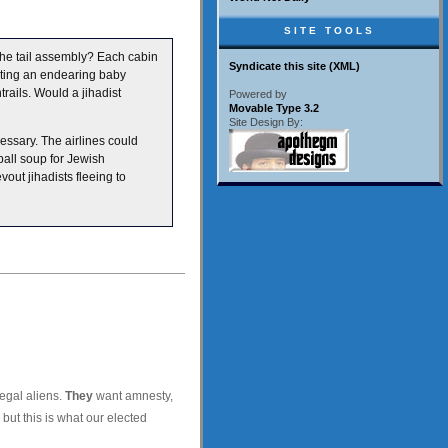
SITE TOOLS
 the tail assembly? Each cabin
Syndicate this site (XML)
ting an endearing baby
trails. Would a jihadist
Powered by
Movable Type 3.2
Site Design By:
essary. The airlines could
ball soup for Jewish
out jihadists fleeing to
egal aliens.
They
want amnesty,
but this is what our elected