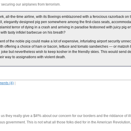
 securing our airplanes from terrorism.
ork, all-the-time airline, with its Boeings emblazoned with a ferocious razorback on
ll, elegantly designed pig pen somewhere among the first-class seats, accommoda
slamist terror of dying in a crash and arriving in paradise festooned with juicy pig en
n with tasty infidel barbecue on his breath?
of the noble pig could make a lot of expensive, infuriating airport security unnec
with offering a choice of ham or bacon, lettuce and tomato sandwiches — or matzoh 
oke but nevertheless wish to keep kosher in the friendly skies. This would send dev
heir way to assignations with violent death.
ents (4)
|
 us they really give a $#!% about our concern for our borders and the riddance of ill
 government. This is not what all those folks died for in the American Revolution, 