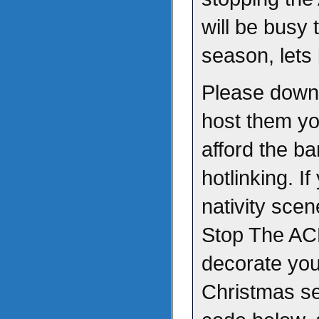
will be busy 
season, lets
Please downl
host them yo
afford the b
hotlinking. I
nativity scen
Stop The AC
decorate your
Christmas s