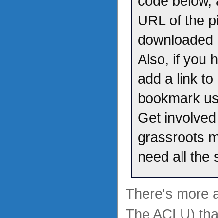
code below, 
URL of the pi
downloaded p
Also, if you 
add a link to
bookmark us 
Get involved
grassroots 
need all the
There's more at
The ACLU) than