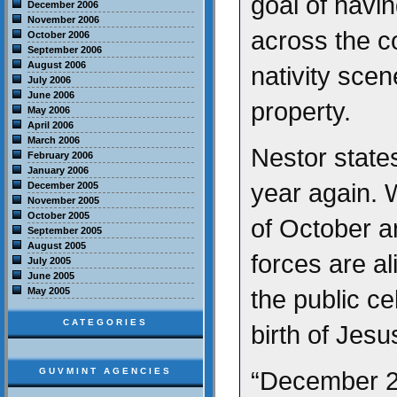
goal of havin
December 2006
November 2006
across the c
October 2006
September 2006
August 2006
nativity sce
July 2006
June 2006
property.
May 2006
April 2006
March 2006
Nestor states,
February 2006
January 2006
year again. 
December 2005
November 2005
October 2005
of October a
September 2005
August 2005
forces are al
July 2005
June 2005
the public ce
May 2005
CATEGORIES
birth of Jesu
GUVMINT AGENCIES
“December 25