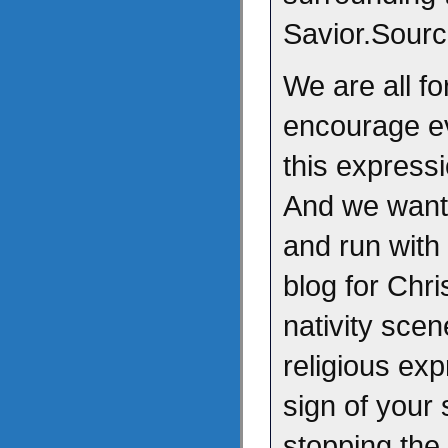
Savior.Sour
We are all fo
encourage ev
this express
And we want 
and run with 
blog for Chr
nativity scen
religious ex
sign of your 
stopping th