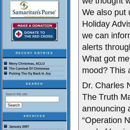
we thought w
We also put
Holiday Advi
we can infor
alerts throug
RECENT ENTRIES
What got me i
Merry Christmas, ACLU
mood? This a
The Carnival Of Christmas
Putting The Oy Back In Joy
Dr. Charles N
SEARCH
The Truth Mat
Search this site:
announcing a
ARCHIVES
“Operation Na
January 2007