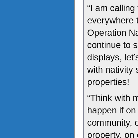
“I am calling
everywhere t
Operation Na
continue to s
displays, let
with nativit
properties!
“Think with 
happen if on
community, 
property, on