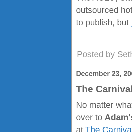
outsourced hot
to publish, but
Posted by Set
December 23, 20
The Carniva
No matter what
over to
Adam'
at
The Carniva