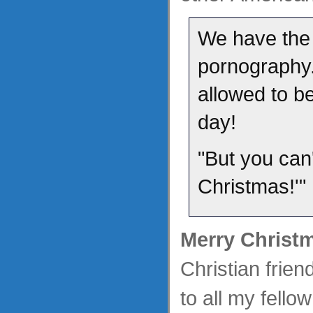
We have the 
pornography.
allowed to b
day!
"But you can'
Christmas!'"
Merry Christ
Christian frie
to all my fell