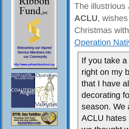
The illustrious
ACLU
, wishe
Christmas with 
Operation Nativ
If you take a
right on my b
that I have a
decorating f
season. We 
ACLU hates n