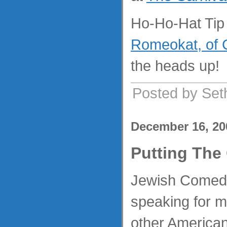
Ho-Ho-Hat Tip 
Romeokat, of 
the heads up!
Posted by Set
December 16, 20
Putting The
Jewish Comedi
speaking for me
other America