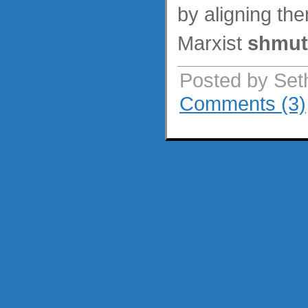
by aligning th
Marxist
shmut
Posted by Set
Comments (3)