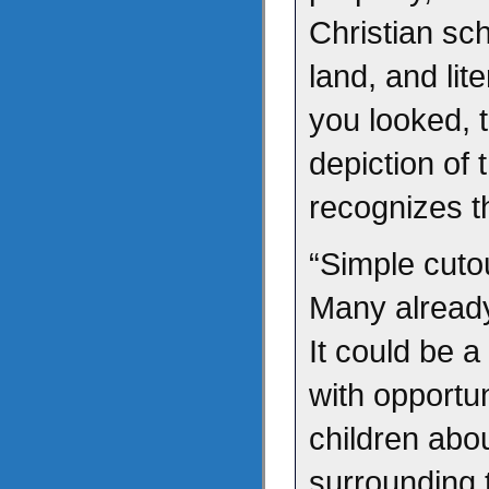
Christian sc
land, and lit
you looked, 
depiction of 
recognizes th
“Simple cutou
Many already
It could be a 
with opportun
children abo
surrounding t