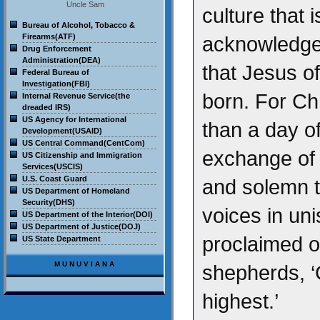
Uncle Sam
culture that i
Bureau of Alcohol, Tobacco &
Firearms(ATF)
acknowledge 
Drug Enforcement
Administration(DEA)
that Jesus o
Federal Bureau of
Investigation(FBI)
born. For Chr
Internal Revenue Service(the
dreaded IRS)
US Agency for International
than a day of
Development(USAID)
US Central Command(CentCom)
exchange of gi
US Citizenship and Immigration
Services(USCIS)
U.S. Coast Guard
and solemn t
US Department of Homeland
Security(DHS)
voices in un
US Department of the Interior(DOI)
US Department of Justice(DOJ)
proclaimed on
US State Department
MUNUVIANA
shepherds, ‘
highest.’