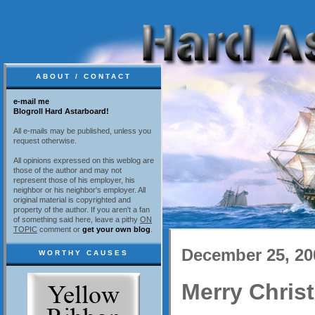
ABOUT / CONTACT
e-mail me
Blogroll Hard Astarboard!
All e-mails may be published, unless you
request otherwise.
All opinions expressed on this weblog are
those of the author and may not
represent those of his employer, his
neighbor or his neighbor's employer. All
original material is copyrighted and
property of the author. If you aren't a fan
of something said here, leave a pithy
ON
TOPIC
comment or
get your own blog
.
December 25, 20
WORTHY CAUSES
Merry Chris