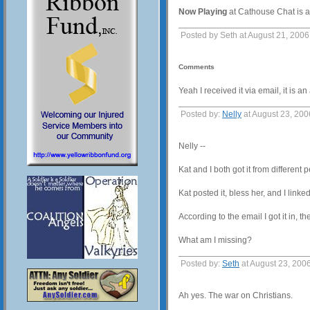
Now Playing
at Cathouse Chat is 
Posted by Seth at August 21, 200
Comments
Yeah I received it via email, it is
Posted by:
Nelly
at August 23, 20
Nelly --
Kat and I both got it from different 
Kat posted it, bless her, and I linked
According to the email I got it in, 
What am I missing?
Posted by:
Seth
at August 23, 200
Ah yes. The war on Christians.