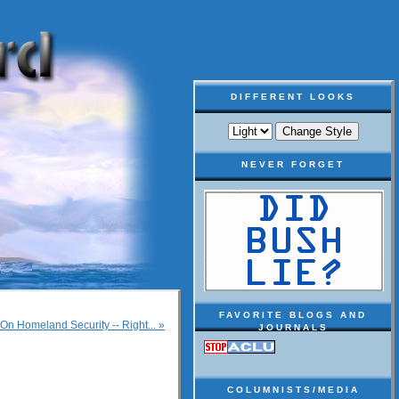
DIFFERENT LOOKS
NEVER FORGET
FAVORITE BLOGS AND
n Homeland Security -- Right... »
JOURNALS
COLUMNISTS/MEDIA