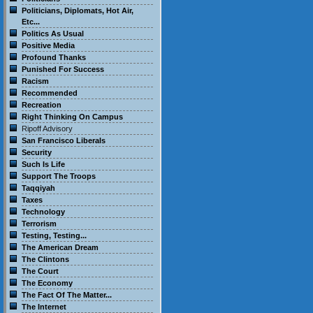
Politicians, Diplomats, Hot Air,
Etc...
Politics As Usual
Positive Media
Profound Thanks
Punished For Success
Racism
Recommended
Recreation
Right Thinking On Campus
Ripoff Advisory
San Francisco Liberals
Security
Such Is Life
Support The Troops
Taqqiyah
Taxes
Technology
Terrorism
Testing, Testing...
The American Dream
The Clintons
The Court
The Economy
The Fact Of The Matter...
The Internet