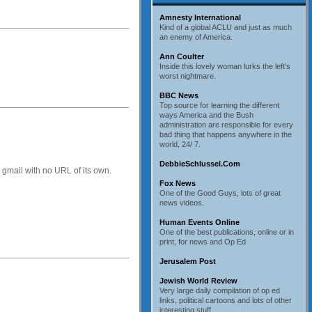
Amnesty International
Kind of a global ACLU and just as much
an enemy of America.
Ann Coulter
Inside this lovely woman lurks the left's
worst nightmare.
BBC News
Top source for learning the different
ways America and the Bush
administration are responsible for every
bad thing that happens anywhere in the
world, 24/ 7.
DebbieSchlussel.Com
in gmail with no URL of its own.
Fox News
One of the Good Guys, lots of great
news videos.
Human Events Online
One of the best publications, online or in
print, for news and Op Ed
Jerusalem Post
Jewish World Review
Very large daily compilation of op ed
links, political cartoons and lots of other
interesting stuff