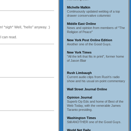
Michelle Malkin
Continuously updated weblog of a top
drawer conservative columnist
Middle East Online
! *sigh* Well, "hello" anyway. :)
News and opinion from members of "The
Religion of Peace"
I can read.
New York Post Online Edition
Another one of the Good Guys.
New York Times
"All the left that fits in print", former home
of Jason Blair
Rush Limbaugh
Current audio clips from Rush's radio
show and his usual on-point commentary
Wall Street Journal Online
Opinion Journal
Superb Op Eds and home of Best of the
Web Today, with the venerable James
Taranto presiding.
Washington Times
Still ANOTHER one of the Good Guys.
World Net Daily