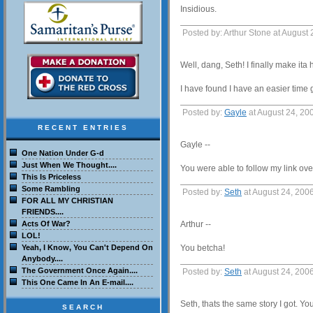
Insidious.
Posted by: Arthur Stone at August
Well, dang, Seth! I finally make ita
I have found I have an easier time 
Posted by:
Gayle
at August 24, 20
RECENT ENTRIES
Gayle --
One Nation Under G-d
Just When We Thought....
You were able to follow my link over
This Is Priceless
Some Rambling
Posted by:
Seth
at August 24, 200
FOR ALL MY CHRISTIAN
FRIENDS....
Acts Of War?
Arthur --
LOL!
Yeah, I Know, You Can't Depend On
You betcha!
Anybody....
The Government Once Again....
Posted by:
Seth
at August 24, 200
This One Came In An E-mail....
Seth, thats the same story I got. Yo
SEARCH