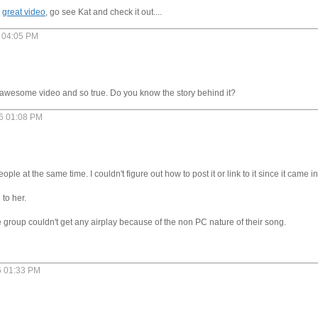
a
great video
, go see Kat and check it out....
6 04:05 PM
 an awesome video and so true. Do you know the story behind it?
06 01:08 PM
people at the same time. I couldn't figure out how to post it or link to it since it came 
 to her.
the group couldn't get any airplay because of the non PC nature of their song.
6 01:33 PM