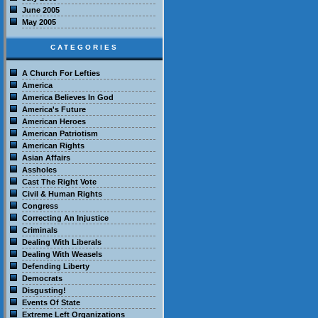
June 2005
May 2005
CATEGORIES
A Church For Lefties
America
America Believes In God
America's Future
American Heroes
American Patriotism
American Rights
Asian Affairs
Assholes
Cast The Right Vote
Civil & Human Rights
Congress
Correcting An Injustice
Criminals
Dealing With Liberals
Dealing With Weasels
Defending Liberty
Democrats
Disgusting!
Events Of State
Extreme Left Organizations