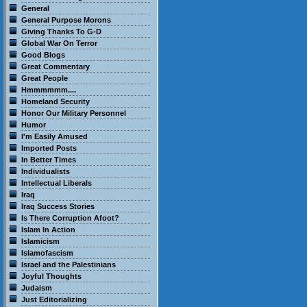
General
General Purpose Morons
Giving Thanks To G-D
Global War On Terror
Good Blogs
Great Commentary
Great People
Hmmmmmm....
Homeland Security
Honor Our Military Personnel
Humor
I'm Easily Amused
Imported Posts
In Better Times
Individualists
Intellectual Liberals
Iraq
Iraq Success Stories
Is There Corruption Afoot?
Islam In Action
Islamicism
Islamofascism
Israel and the Palestinians
Joyful Thoughts
Judaism
Just Editorializing