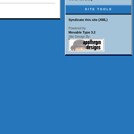
SITE TOOLS
Syndicate this site (XML)
Powered by
Movable Type 3.2
Site Design By: