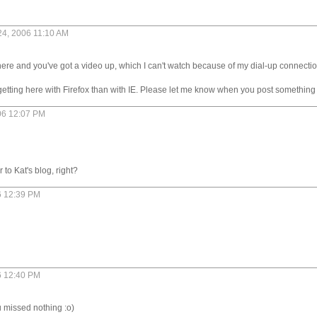
 24, 2006 11:10 AM
 here and you've got a video up, which I can't watch because of my dial-up connection
getting here with Firefox than with IE. Please let me know when you post something 
06 12:07 PM
 to Kat's blog, right?
6 12:39 PM
6 12:40 PM
u missed nothing :o)