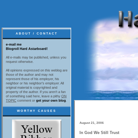
ABOUT / CONTACT
e-mail me
Blogroll Hard Astarboard!
All e-mails may be published, unless you
request otherwise.
All opinions expressed on this weblog are
those of the author and may not
represent those of his employer, his
neighbor or his neighbor's employer. All
original material is copyrighted and
property of the author. If you aren't a fan
of something said here, leave a pithy
ON
TOPIC
comment or
get your own blog
.
WORTHY CAUSES
August 21, 2006
In God We Still Trust