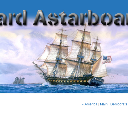
« America
|
Main
|
Democrats O