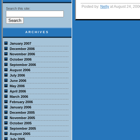
Posted by:
Nelly
at August 24, 20
Search this site:
ARCHIVES
January 2007
December 2006
November 2006
October 2006
September 2006
August 2006
July 2006
June 2006
May 2006
April 2006
March 2006
February 2006
January 2006
December 2005
November 2005
October 2005
September 2005
August 2005
July 2005