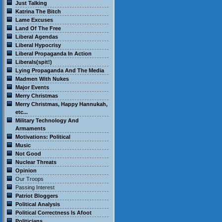
Just Talking
Katrina The Bitch
Lame Excuses
Land Of The Free
Liberal Agendas
Liberal Hypocrisy
Liberal Propaganda In Action
Liberals(spit!)
Lying Propaganda And The Media
Madmen With Nukes
Major Events
Merry Christmas
Merry Christmas, Happy Hannukah,
etc...
Military Technology And
Armaments
Motivations: Political
Music
Not Good
Nuclear Threats
Opinion
Our Troops
Passing Interest
Patriot Bloggers
Political Analysis
Political Correctness Is Afoot
Politicians