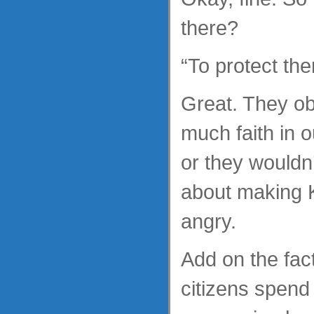
there?
“To protect the
Great. They ob
much faith in ou
or they wouldn
about making K
angry.
Add on the fact 
citizens spend 