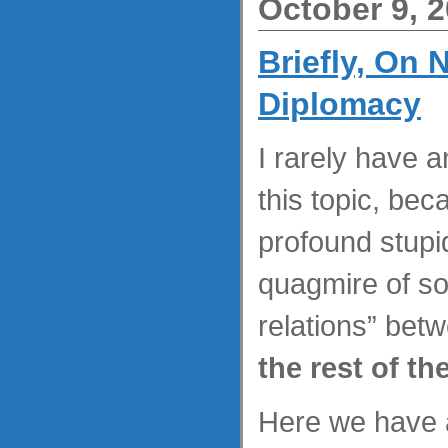
October 9, 
Briefly, On
Diplomacy
I rarely have a
this topic, bec
profound stupid
quagmire of so
relations” bet
the rest of th
Here we have 