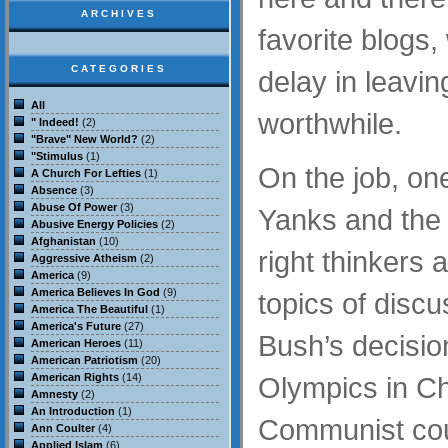
ARCHIVES
favorite blogs
CATEGORIES
delay in leavi
All
worthwhile.
" Indeed!
(2)
"Brave" New World?
(2)
"Stimulus
(1)
On the job, one
A Church For Lefties
(1)
Absence
(3)
Abuse Of Power
(3)
Yanks and the 
Abusive Energy Policies
(2)
Afghanistan
(10)
right thinkers 
Aggressive Atheism
(2)
America
(9)
America Believes In God
(9)
topics of disc
America The Beautiful
(1)
America's Future
(27)
Bush’s decision
American Heroes
(11)
American Patriotism
(20)
American Rights
(14)
Olympics in Ch
Amnesty
(2)
An Introduction
(1)
Communist cou
Ann Coulter
(4)
Applied Islam
(6)