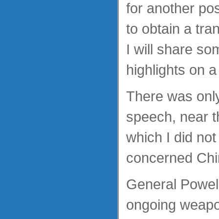
for another po
to obtain a tra
I will share so
highlights on a
There was only
speech, near t
which I did not
concerned Chi
General Powell 
ongoing weapo