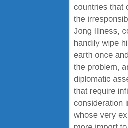
countries that 
the irresponsi
Jong Illness, 
handily wipe hi
earth once and 
the problem, a
diplomatic ass
that require inf
consideration 
whose very exi
more import to 