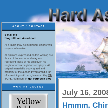
ABOUT / CONTACT
e-mail me
Blogroll Hard Astarboard!
All e-mails may be published, unless you
request otherwise.
All opinions expressed on this weblog are
those of the author and may not
represent those of his employer, his
neighbor or his neighbor's employer. All
original material is copyrighted and
property of the author. If you aren't a fan
of something said here, leave a pithy
ON
TOPIC
comment or
get your own blog
.
WORTHY CAUSES
July 16, 200
Hmmm, Chi