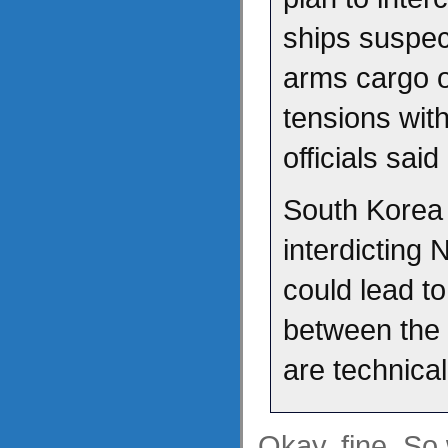
ships suspec
arms cargo ou
tensions with
officials sai
South Korea 
interdicting
could lead to
between the 
are technicall
Okay, fine. So