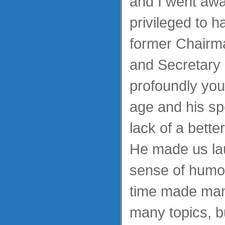
and I went awa
privileged to 
former Chairma
and Secretary 
profoundly yout
age and his spe
lack of a bett
He made us lau
sense of humo
time made man
many topics, b