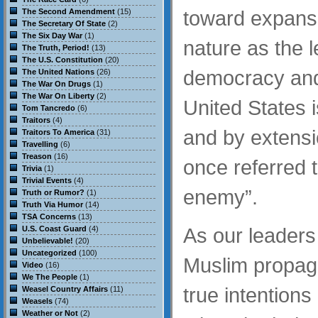
toward expansi
The Second Amendment
(15)
The Secretary Of State
(2)
The Six Day War
(1)
nature as the l
The Truth, Period!
(13)
The U.S. Constitution
(20)
democracy and 
The United Nations
(26)
The War On Drugs
(1)
The War On Liberty
(2)
United States i
Tom Tancredo
(6)
Traitors
(4)
and by extensi
Traitors To America
(31)
Travelling
(6)
Treason
(16)
once referred t
Trivia
(1)
Trivial Events
(4)
enemy”.
Truth or Rumor?
(1)
Truth Via Humor
(14)
TSA Concerns
(13)
As our leaders
U.S. Coast Guard
(4)
Unbelievable!
(20)
Uncategorized
(100)
Muslim propag
Video
(16)
We The People
(1)
true intentions
Weasel Country Affairs
(11)
Weasels
(74)
Weather or Not
(2)