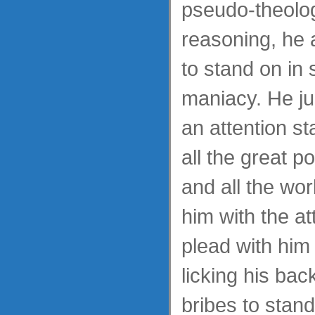
pseudo-theolog
reasoning, he a
to stand on in 
maniacy. He ju
an attention s
all the great p
and all the wo
him with the at
plead with him 
licking his bac
bribes to stan