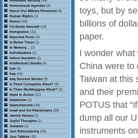
Homeland Security
(99)
Homosexual Agendas
(6)
toys, but by se
Honor Our Military Personnel
(6)
Human Rights
(1)
billions of doll
Humor
(42)
I'm Easily Amused
(14)
Immigration
(21)
paper.
Imported Posts
(2)
In Better Times
(1)
In Memory…
(2)
I wonder what 
Individualists
(1)
Indoct-ducation
(1)
China were to 
Intellectual Liberals
(4)
Iran
(6)
Iraq
(14)
Taiwan at this
Iraq Success Stories
(9)
Is There Corruption Afoot?
(8)
and their premi
Is There Skullduggery Afoot?
(2)
Islam In Action
(21)
Islamicism
(2)
POTUS that “if 
Islamofascism
(34)
Israel and the Palestinians
(50)
dump all our U
Jewish Heroes
(1)
Joyful Thoughts
(1)
Judaism
(1)
instruments on
Just Editorializing
(22)
Just Talking
(42)