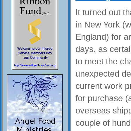
It turned out t
in New York (wi
England) for a
days, as certai
to meet the ch
unexpected de
current work p
for purchase (a
overseas shipp
couple of hund