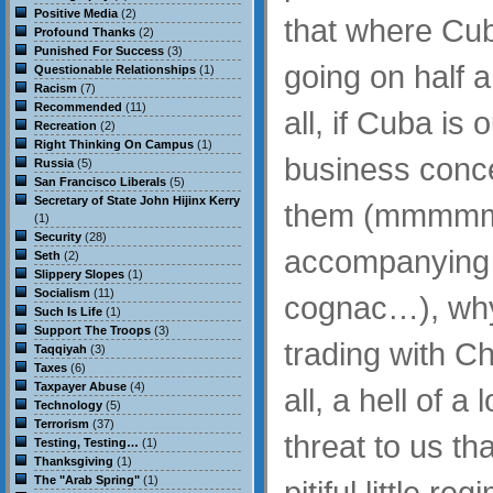
Positive Media
(2)
that where Cub
Profound Thanks
(2)
Punished For Success
(3)
going on half a
Questionable Relationships
(1)
Racism
(7)
Recommended
(11)
all, if Cuba is
Recreation
(2)
Right Thinking On Campus
(1)
business conce
Russia
(5)
San Francisco Liberals
(5)
Secretary of State John Hijinx Kerry
them (mmmmm,
(1)
Security
(28)
accompanying 
Seth
(2)
Slippery Slopes
(1)
Socialism
(11)
cognac…), why
Such Is Life
(1)
Support The Troops
(3)
trading with Ch
Taqqiyah
(3)
Taxes
(6)
Taxpayer Abuse
(4)
all, a hell of a
Technology
(5)
Terrorism
(37)
threat to us th
Testing, Testing…
(1)
Thanksgiving
(1)
The "Arab Spring"
(1)
pitiful little re