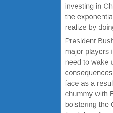
investing in C
the exponentia
realize by doin
President Bus
major players 
need to wake u
consequences w
face as a resul
chummy with Be
bolstering th