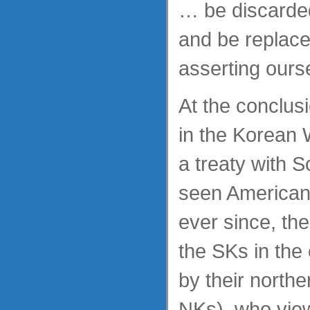
… be discarde
and be replace
asserting ours
At the conclus
in the Korean 
a treaty with 
seen American 
ever since, the
the SKs in the
by their northe
NKs), who vie