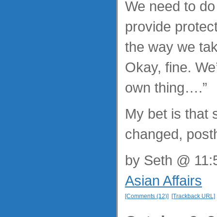
We need to do
provide protect
the way we tak
Okay, fine. We
own thing….”
My bet is that 
changed, post
by
Seth
@ 11:5
Asian Affairs
[Comments (12)]
[Trackback URL]