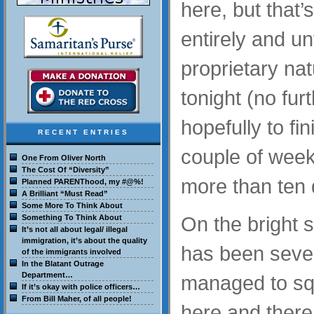
here, but that’
entirely and un
proprietary nat
tonight (no fur
hopefully to fin
RECENT ENTRIES
couple of week
One From Oliver North
The Cost Of “Diversity”
more than ten 
Planned PARENThood, my #@%!
A Brilliant “Must Read”
Some More To Think About
On the bright s
Something To Think About
It’s not all about legal/ illegal
immigration, it’s about the quality
has been severe
of the immigrants involved
In the Blatant Outrage
Department…
managed to sq
If it’s okay with police officers…
From Bill Maher, of all people!
here and there 