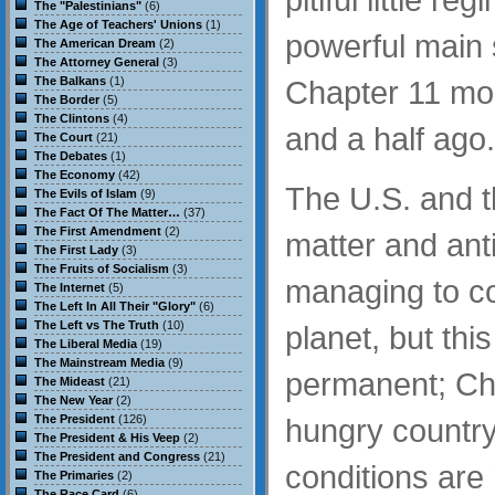
The "Palestinians"
(6)
The Age of Teachers' Unions
(1)
powerful main
The American Dream
(2)
The Attorney General
(3)
The Balkans
(1)
Chapter 11 mo
The Border
(5)
The Clintons
(4)
and a half ago.
The Court
(21)
The Debates
(1)
The Economy
(42)
The U.S. and t
The Evils of Islam
(9)
The Fact Of The Matter…
(37)
The First Amendment
(2)
matter and an
The First Lady
(3)
The Fruits of Socialism
(3)
managing to c
The Internet
(5)
The Left In All Their "Glory"
(6)
The Left vs The Truth
(10)
planet, but thi
The Liberal Media
(19)
The Mainstream Media
(9)
permanent; Chin
The Mideast
(21)
The New Year
(2)
The President
(126)
hungry country 
The President & His Veep
(2)
The President and Congress
(21)
conditions are 
The Primaries
(2)
The Race Card
(6)