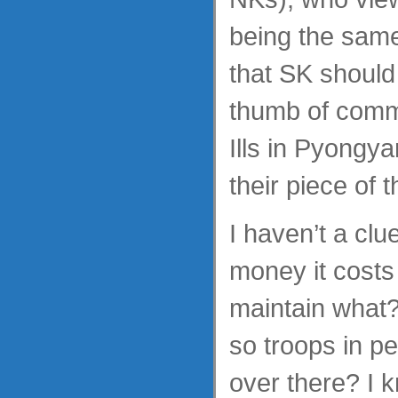
being the same
that SK should 
thumb of commu
Ills in Pyongy
their piece of
I haven’t a cl
money it costs
maintain what?
so troops in p
over there? I k