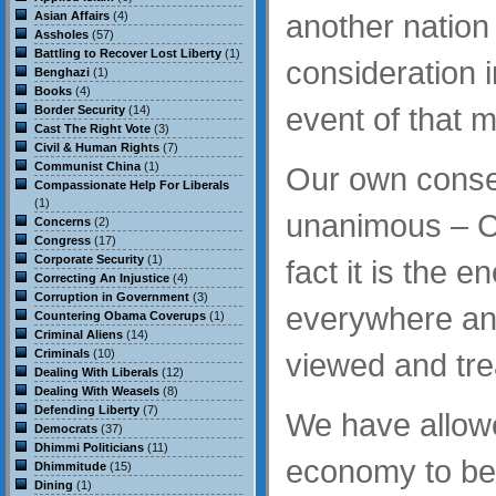
another nation
Asian Affairs
(4)
Assholes
(57)
Battling to Recover Lost Liberty
(1)
consideration i
Benghazi
(1)
Books
(4)
event of that 
Border Security
(14)
Cast The Right Vote
(3)
Civil & Human Rights
(7)
Communist China
(1)
Our own cons
Compassionate Help For Liberals
(1)
unanimous – Ch
Concerns
(2)
Congress
(17)
Corporate Security
(1)
fact it is the 
Correcting An Injustice
(4)
Corruption in Government
(3)
everywhere an
Countering Obama Coverups
(1)
Criminal Aliens
(14)
Criminals
(10)
viewed and tre
Dealing With Liberals
(12)
Dealing With Weasels
(8)
Defending Liberty
(7)
We have allowe
Democrats
(37)
Dhimmi Politicians
(11)
economy to be
Dhimmitude
(15)
Dining
(1)