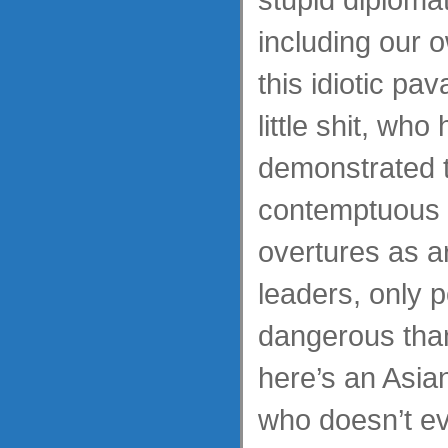
including our 
this idiotic pa
little shit, who
demonstrated t
contemptuous o
overtures as a
leaders, only p
dangerous tha
here’s an Asi
who doesn’t e