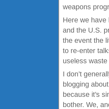
weapons prog
Here we have h
and the U.S. p
the event the li
to re-enter tal
useless waste 
I don’t genera
blogging about 
because it’s si
bother. We, and