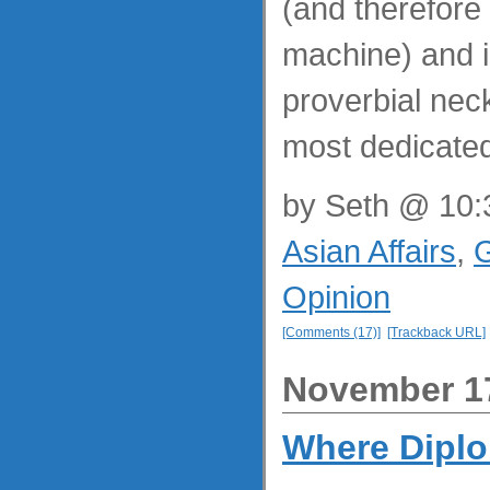
(and therefore
machine) and i
proverbial nec
most dedicated
by
Seth
@ 10:3
Asian Affairs
,
G
Opinion
[Comments (17)]
[Trackback URL]
November 17
Where Dipl