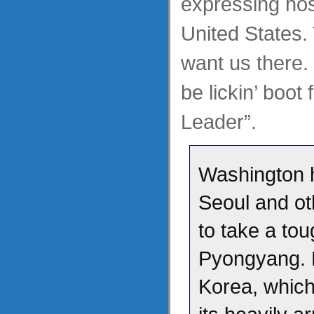
expressing host
United States.
want us there.
be lickin’ boot 
Leader”.
Washington 
Seoul and o
to take a to
Pyongyang. 
Korea, which 