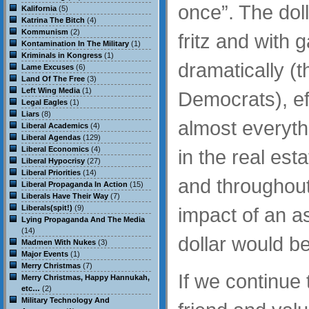
once”. The doll
Kalifornia
(5)
Katrina The Bitch
(4)
Kommunism
(2)
fritz and with 
Kontamination In The Military
(1)
Kriminals in Kongress
(1)
dramatically (
Lame Excuses
(6)
Land Of The Free
(3)
Left Wing Media
(1)
Democrats), eff
Legal Eagles
(1)
Liars
(8)
almost everythi
Liberal Academics
(4)
Liberal Agendas
(129)
Liberal Economics
(4)
in the real est
Liberal Hypocrisy
(27)
Liberal Priorities
(14)
and throughout
Liberal Propaganda In Action
(15)
Liberals Have Their Way
(7)
Liberals(spit!)
(9)
impact of an a
Lying Propaganda And The Media
(14)
dollar would be 
Madmen With Nukes
(3)
Major Events
(1)
Merry Christmas
(7)
If we continue 
Merry Christmas, Happy Hannukah,
etc…
(2)
Military Technology And