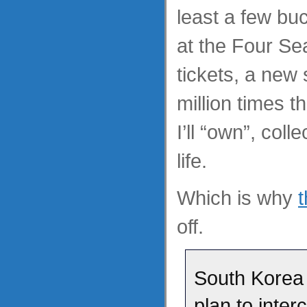
least a few bu
at the Four S
tickets, a new 
million times 
I’ll “own”, coll
life.
Which is why
off.
South Korea w
plan to inte