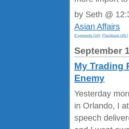
by
Seth
@ 12:3
Asian Affairs
[Comments (10)]
[Trackback URL]
September 1
My Trading 
Enemy
Yesterday morn
in Orlando, I 
speech deliver