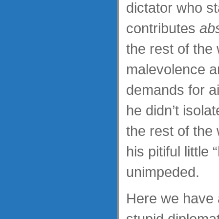
dictator who s
contributes
abs
the rest of the
malevolence a
demands for ai
he didn’t isola
the rest of the
his pitiful littl
unimpeded.
Here we have 
stupid diplomat