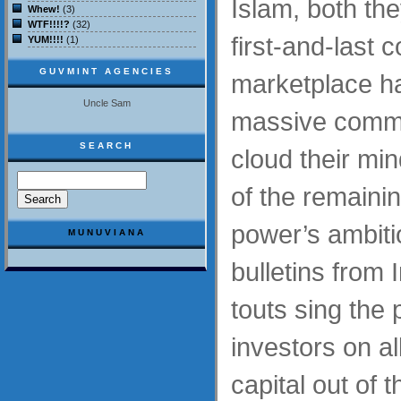
Islam, both the
Whew!
(3)
WTF!!!!?
(32)
first-and-last 
YUM!!!!
(1)
GUVMINT AGENCIES
marketplace h
Uncle Sam
massive comme
SEARCH
cloud their min
of the remaini
power’s ambiti
MUNUVIANA
bulletins from 
touts sing the 
investors on all
capital out of