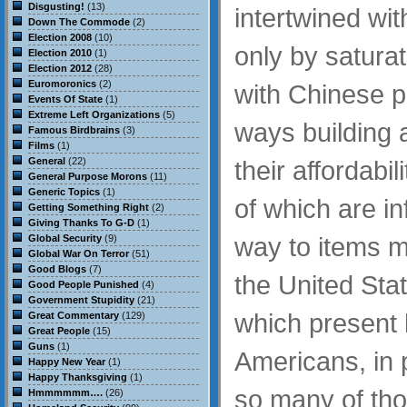
Disgusting!
(13)
intertwined wit
Down The Commode
(2)
Election 2008
(10)
only by saturat
Election 2010
(1)
Election 2012
(28)
Euromoronics
(2)
with Chinese p
Events Of State
(1)
Extreme Left Organizations
(5)
ways building
Famous Birdbrains
(3)
Films
(1)
General
(22)
their affordabil
General Purpose Morons
(11)
Generic Topics
(1)
of which are in
Getting Something Right
(2)
Giving Thanks To G-D
(1)
way to items m
Global Security
(9)
Global War On Terror
(51)
Good Blogs
(7)
the United Sta
Good People Punished
(4)
Government Stupidity
(21)
which present 
Great Commentary
(129)
Great People
(15)
Guns
(1)
Americans, in p
Happy New Year
(1)
Happy Thanksgiving
(1)
so many of tho
Hmmmmmm….
(26)