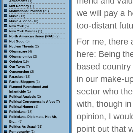
friend and valu
Armaments
(1)
Mitt Romney
(1)
we will pay a h
Motivations: Political
(21)
Music
(13)
Music & Video
(10)
too-distant futu
New York
(5)
New York Minutes
(1)
North American Union (NAU)
(7)
For me, there 
Not Good
(5)
Nuclear Threats
(2)
here: Being th
Obamacare
(4)
Obamanomics
(2)
Opinion
(19)
based country t
Our Taxes
(7)
Outsourcing
(2)
in our make-up 
Parasites
(13)
Patriot Bloggers
(1)
Planned Parenthood and
sector who the
Infanticide
(1)
Political Analysis
(2)
with, though in
Political Correctness Is Afoot
(7)
Political Humor
(1)
Politicians
(18)
opinion, I would
Politicians, Diplomats, Hot Air,
Etc…
(8)
point out that
Politics As Usual
(31)
Pornography
(1)