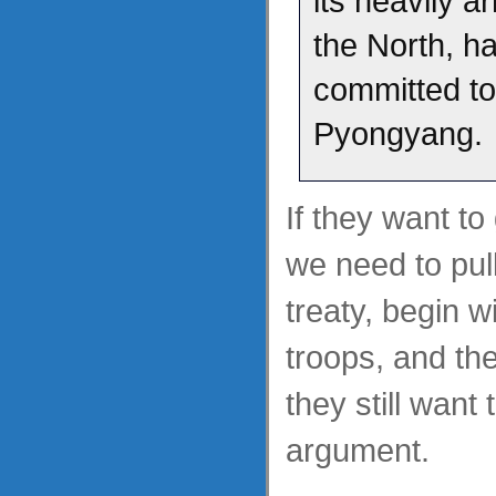
its heavily 
the North, h
committed t
Pyongyang.
If they want to
we need to pull
treaty, begin w
troops, and th
they still want
argument.